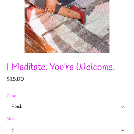
I Meditate. You’re Welcome.
Regular
$25.00
price
Color
Size