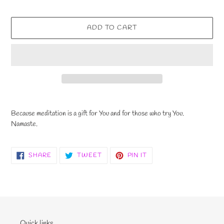
ADD TO CART
Adding
product
Because meditation is a gift for You and for those who try You.
to
Namaste.
your
cart
SHARE
TWEET
PIN
SHARE
TWEET
PIN IT
ON
ON
ON
FACEBOOK
TWITTER
PINTEREST
Quick links